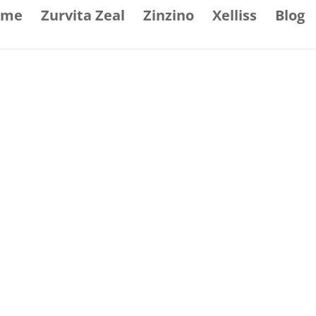
ome
Zurvita Zeal
Zinzino
Xelliss
Blog