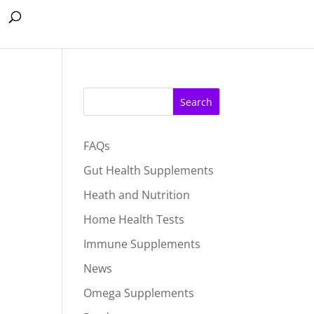
Search
FAQs
Gut Health Supplements
Heath and Nutrition
Home Health Tests
Immune Supplements
News
Omega Supplements