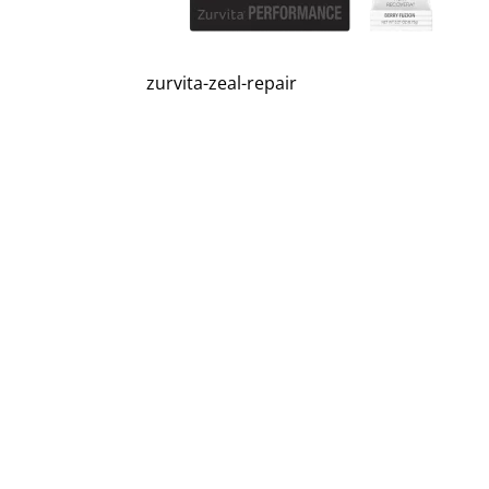
zurvita-zeal-repair