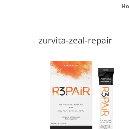
H
zurvita-zeal-repair