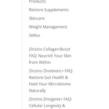
Products
Restore Supplements
Skincare
Weight Management
Xelliss
Zinzino Collagen Boozt
FAQ: Nourish Your Skin
from Within
Zinzino Zinobiotic+ FAQ:
Restore Gut Health &
Feed Your Microbiome
Naturally
Zinzino Zinogene+ FAQ:
Cellular Longevity &