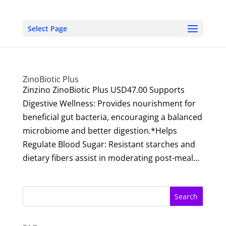
Select Page
ZinoBiotic Plus
Zinzino ZinoBiotic Plus USD47.00 Supports
Digestive Wellness: Provides nourishment for
beneficial gut bacteria, encouraging a balanced
microbiome and better digestion.*Helps
Regulate Blood Sugar: Resistant starches and
dietary fibers assist in moderating post-meal...
Search