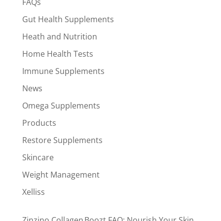
FAQs
Gut Health Supplements
Heath and Nutrition
Home Health Tests
Immune Supplements
News
Omega Supplements
Products
Restore Supplements
Skincare
Weight Management
Xelliss
Zinzino Collagen Boozt FAQ: Nourish Your Skin