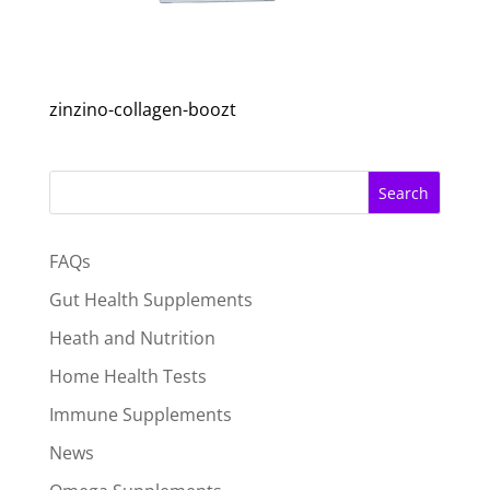
zinzino-collagen-boozt
Search
FAQs
Gut Health Supplements
Heath and Nutrition
Home Health Tests
Immune Supplements
News