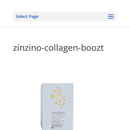
Select Page
zinzino-collagen-boozt