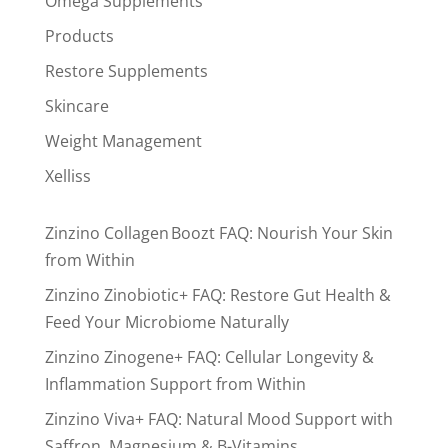
Omega Supplements
Products
Restore Supplements
Skincare
Weight Management
Xelliss
Zinzino Collagen Boozt FAQ: Nourish Your Skin
from Within
Zinzino Zinobiotic+ FAQ: Restore Gut Health &
Feed Your Microbiome Naturally
Zinzino Zinogene+ FAQ: Cellular Longevity &
Inflammation Support from Within
Zinzino Viva+ FAQ: Natural Mood Support with
Saffron, Magnesium & B-Vitamins