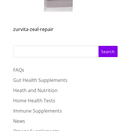
zurvita-zeal-repair
Search
FAQs
Gut Health Supplements
Heath and Nutrition
Home Health Tests
Immune Supplements
News