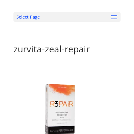
Select Page
zurvita-zeal-repair