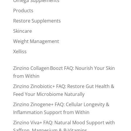
Omega Supplements
Products
Restore Supplements
Skincare
Weight Management
Xelliss
Zinzino Collagen Boozt FAQ: Nourish Your Skin
from Within
Zinzino Zinobiotic+ FAQ: Restore Gut Health &
Feed Your Microbiome Naturally
Zinzino Zinogene+ FAQ: Cellular Longevity &
Inflammation Support from Within
Zinzino Viva+ FAQ: Natural Mood Support with
Saffron, Magnesium & B-Vitamins