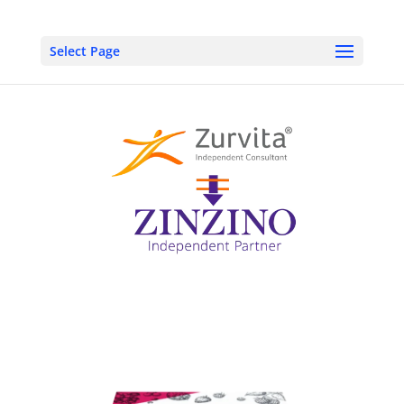
Select Page