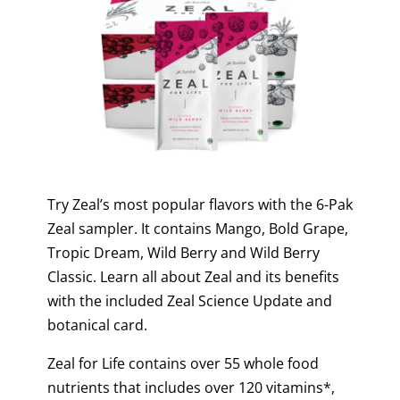
Try Zeal’s most popular flavors with the 6-Pak
Zeal sampler. It contains Mango, Bold Grape,
Tropic Dream, Wild Berry and Wild Berry
Classic. Learn all about Zeal and its benefits
with the included Zeal Science Update and
botanical card.
Zeal for Life contains over 55 whole food
nutrients that includes over 120 vitamins*,