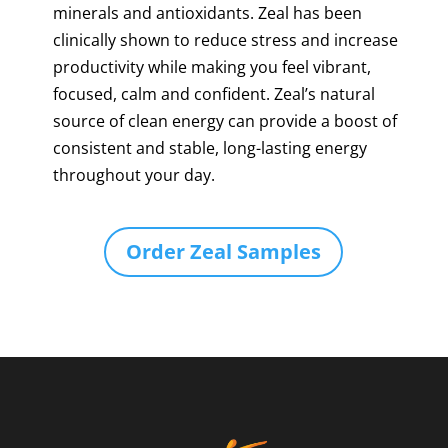
minerals and antioxidants. Zeal has been
clinically shown to reduce stress and increase
productivity while making you feel vibrant,
focused, calm and confident. Zeal’s natural
source of clean energy can provide a boost of
consistent and stable, long-lasting energy
throughout your day.
Order Zeal Samples