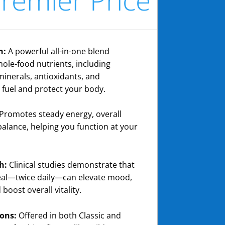
n:
A powerful all-in-one blend
hole-food nutrients, including
minerals, antioxidants, and
 fuel and protect your body.
Promotes steady energy, overall
balance, helping you function at your
h:
Clinical studies demonstrate that
Zeal—twice daily—can elevate mood,
boost overall vitality.
ons:
Offered in both Classic and