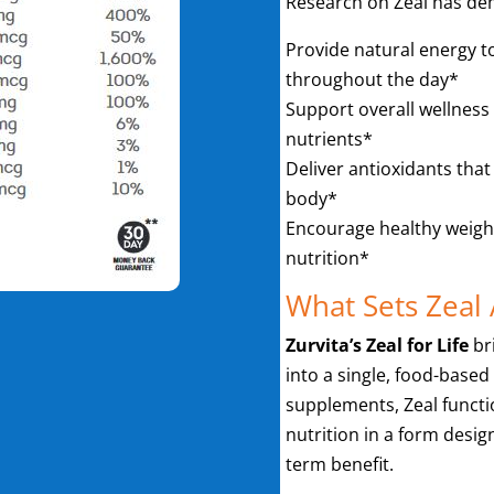
Research on Zeal has demo
Provide natural energy t
throughout the day*
Support overall wellness
nutrients*
Deliver antioxidants that
body*
Encourage healthy weig
nutrition*
What Sets Zeal 
Zurvita’s Zeal for Life
br
into a single, food-based
supplements, Zeal functi
nutrition in a form desig
term benefit.