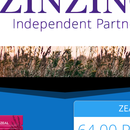
ZE
64.00 P
USD