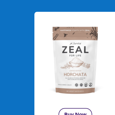
Buy Now