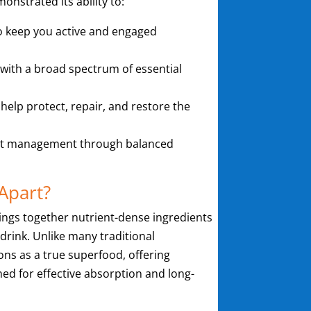
nstrated its ability to:
o keep you active and engaged
 with a broad spectrum of essential
 help protect, repair, and restore the
ht management through balanced
Apart?
ings together nutrient-dense ingredients
 drink. Unlike many traditional
ons as a true superfood, offering
ned for effective absorption and long-