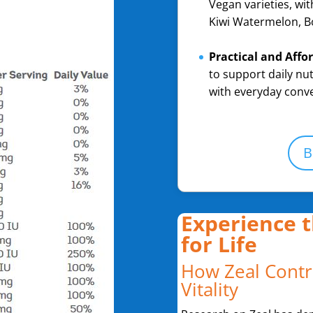
Vegan varieties, wit
Kiwi Watermelon, B
Practical and Affo
to support daily nut
with everyday conv
B
Experience t
for Life
How Zeal Contr
Vitality