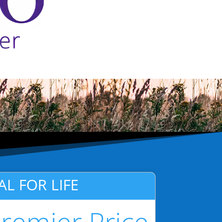
AL FOR LIFE
remier Price