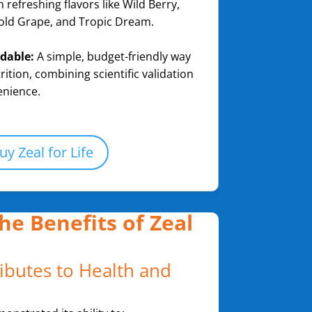
h refreshing flavors like Wild Berry,
old Grape, and Tropic Dream.
rdable:
A simple, budget-friendly way
rition, combining scientific validation
enience.
uy Zeal for Life
he Benefits of Zeal
ibutes to Health and