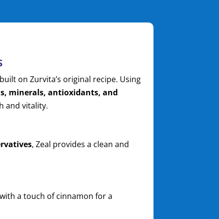
s
built on Zurvita’s original recipe. Using
s, minerals, antioxidants, and
 and vitality.
n
ervatives
, Zeal provides a clean and
ith a touch of cinnamon for a