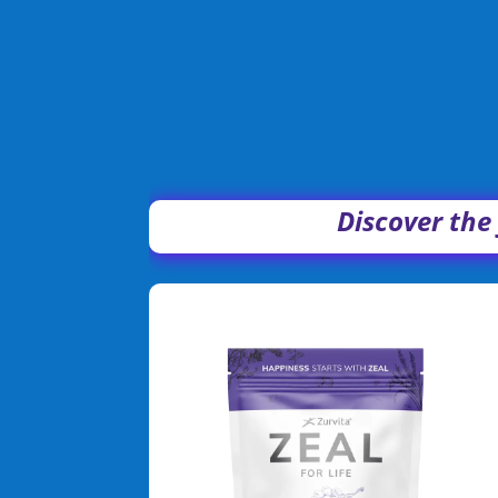
Discover the 