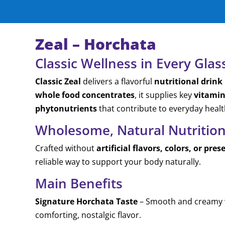
Zeal – Horchata
Classic Wellness in Every Glas
Classic Zeal
delivers a flavorful
nutritional drink
whole food concentrates
, it supplies key
vitamin
phytonutrients
that contribute to everyday health
Wholesome, Natural Nutritio
Crafted without
artificial flavors, colors, or pres
reliable way to support your body naturally.
Main Benefits
Signature Horchata Taste
– Smooth and creamy w
comforting, nostalgic flavor.