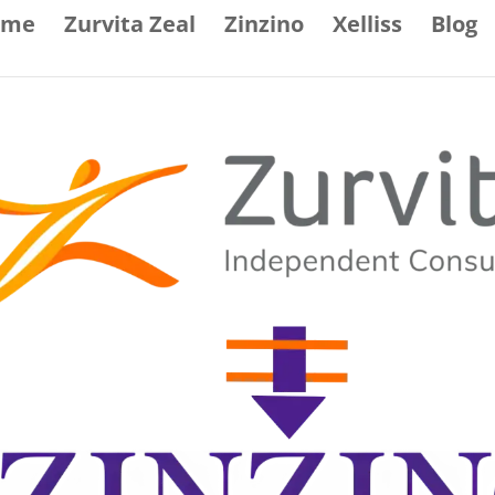
ome
Zurvita Zeal
Zinzino
Xelliss
Blog