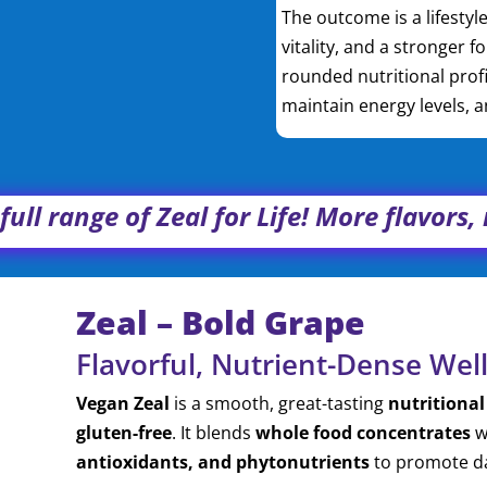
The outcome is a lifesty
vitality, and a stronger f
rounded nutritional profi
maintain energy levels, 
full range of Zeal for Life! More flavors
Zeal – Bold Grape
Flavorful, Nutrient-Dense Wel
Vegan Zeal
is a smooth, great-tasting
nutritional
gluten-free
. It blends
whole food concentrates
w
antioxidants, and phytonutrients
to promote dai