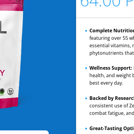
Complete Nutritio
featuring over 55 w
essential vitamins, 
phytonutrients that
Wellness Support:
health, and weight 
best every day.
Backed by Researc
consistent use of 
combat fatigue, and 
Great-Tasting Opti