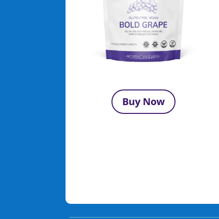
Buy Now