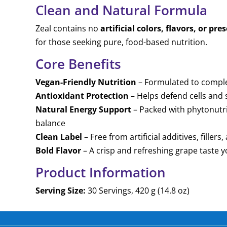
Clean and Natural Formula
Zeal contains no
artificial colors, flavors, or pre
for those seeking pure, food-based nutrition.
Core Benefits
Vegan-Friendly Nutrition
– Formulated to comple
Antioxidant Protection
– Helps defend cells and
Natural Energy Support
– Packed with phytonutri
balance
Clean Label
– Free from artificial additives, fille
Bold Flavor
– A crisp and refreshing grape taste y
Product Information
Serving Size:
30 Servings, 420 g (14.8 oz)