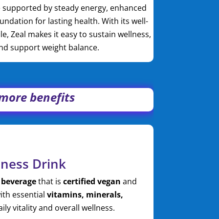
le supported by steady energy, enhanced
oundation for lasting health. With its well-
le, Zeal makes it easy to sustain wellness,
and support weight balance.
, more benefits
lness Drink
 beverage
that is
certified vegan
and
ith essential
vitamins, minerals,
ly vitality and overall wellness.