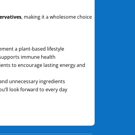
servatives
, making it a wholesome choice
ment a plant-based lifestyle
 supports immune health
ents to encourage lasting energy and
rs, and unnecessary ingredients
ou’ll look forward to every day